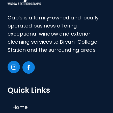
Cap’s is a family-owned and locally
operated business offering
exceptional window and exterior
cleaning services to Bryan-College
Station and the surrounding areas.
Quick Links
Home