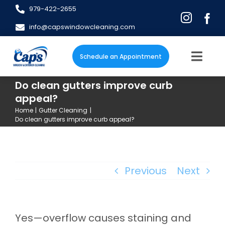
Skip
979-422-2655
to
info@capswindowcleaning.com
content
Schedule an Appointment
Togg
Navig
Do clean gutters improve curb
Home
appeal?
Home
Gutter Cleaning
About
Do clean gutters improve curb appeal?
Services
Previous
Next
Blog
FAQs
Yes—overflow causes staining and