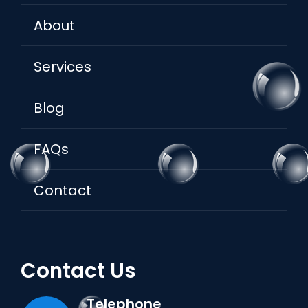
About
Services
Blog
FAQs
Contact
Contact Us
Telephone