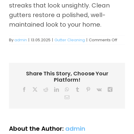
Contact
streaks that look unsightly. Clean
gutters restore a polished, well-
maintained look to your home.
on
By
admin
|
13.05.2025
|
Gutter Cleaning
|
Comments Off
Do
clean
gutters
improve
curb
Share This Story, Choose Your
appeal?
Platform!
Facebook
X
Reddit
LinkedIn
WhatsApp
Tumblr
Pinterest
Vk
Xing
Email
About the Author:
admin