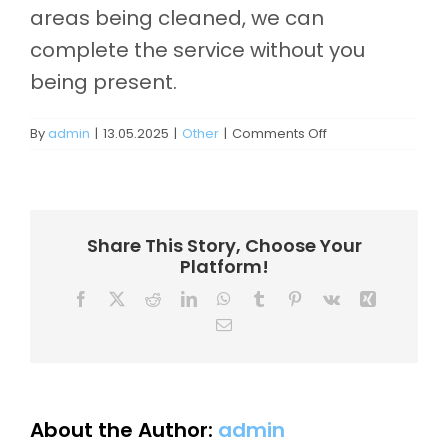
Contact
areas being cleaned, we can
complete the service without you
being present.
on
By
admin
|
13.05.2025
|
Other
|
Comments Off
Do
I
need
to
be
Share This Story, Choose Your
home
Platform!
for
the
Facebook
X
Reddit
LinkedIn
WhatsApp
Tumblr
Pinterest
Vk
Xing
service?
Email
About the Author:
admin