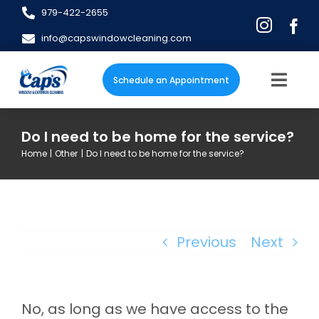
Skip
979-422-2655
to
info@capswindowcleaning.com
content
Schedule an Appointment
Togg
Navig
Home
Do I need to be home for the service?
Home
Other
Do I need to be home for the service?
About
Services
Previous
Next
Blog
FAQs
No, as long as we have access to the