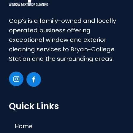
Cap’s is a family-owned and locally
operated business offering
exceptional window and exterior
cleaning services to Bryan-College
Station and the surrounding areas.
Quick Links
Home