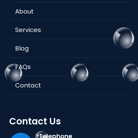
About
Services
Blog
FAQs
Contact
Contact Us
Telephone